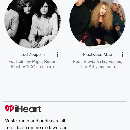
Led Zeppelin
Fleetwood Mac
Feat.
Jimmy Page
,
Robert
Feat.
Stevie Nicks
,
Eagles
,
Plant
,
AC/DC
and more
Tom Petty
and more
Music, radio and podcasts, all
free. Listen online or download