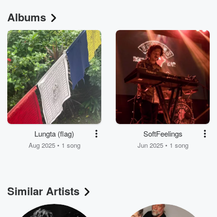
Albums
Lungta (flag)
SoftFeelings
Aug 2025 • 1 song
Jun 2025 • 1 song
Similar Artists