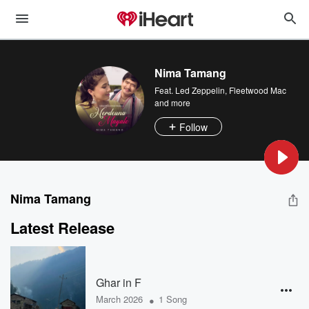
Nima Tamang
Feat.
Led Zeppelin
,
Fleetwood Mac
and more
Follow
Nima Tamang
Latest Release
Ghar in F
•
March 2026
1 Song