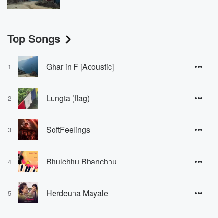
Top Songs
Ghar in F [Acoustic]
1
Lungta (flag)
2
SoftFeelings
3
Bhulchhu Bhanchhu
4
Herdeuna Mayale
5