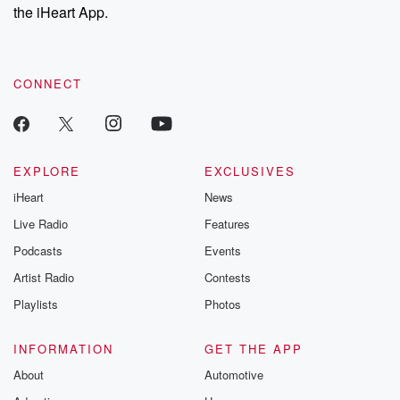
the iHeart App.
CONNECT
EXPLORE
EXCLUSIVES
iHeart
News
Live Radio
Features
Podcasts
Events
Artist Radio
Contests
Playlists
Photos
INFORMATION
GET THE APP
About
Automotive