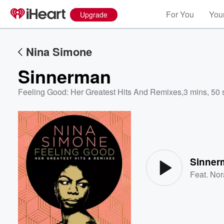
For You
Your
Upgrade
Nina Simone
Sinnerman
Feeling Good: Her Greatest Hits And Remixes
,
3 mins, 50 
Volume
60%
Sinner
Feat.
Nor