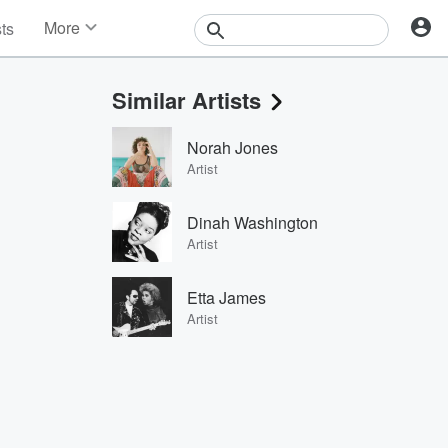
More
sts
News
Features
Similar Artists
Events
Contests
Norah Jones
Photos
Artist
Dinah Washington
Artist
Etta James
Artist