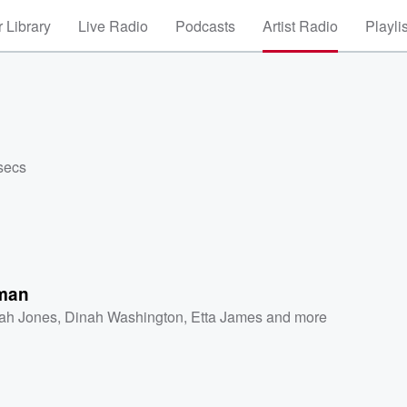
 Library
Live Radio
Podcasts
Artist Radio
Playli
secs
man
ah Jones
,
Dinah Washington
,
Etta James
and more