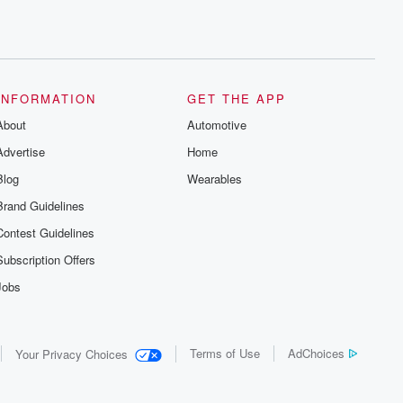
INFORMATION
GET THE APP
About
Automotive
Advertise
Home
Blog
Wearables
Brand Guidelines
Contest Guidelines
Subscription Offers
Jobs
Terms of Use
AdChoices
Your Privacy Choices