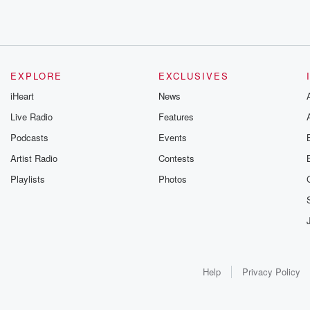
EXPLORE
EXCLUSIVES
iHeart
News
Live Radio
Features
Podcasts
Events
Artist Radio
Contests
Playlists
Photos
Help
Privacy Policy