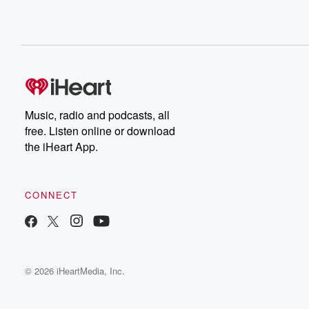
Music, radio and podcasts, all
free. Listen online or download
the iHeart App.
CONNECT
© 2026 iHeartMedia, Inc.