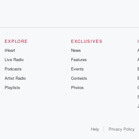
EXPLORE
EXCLUSIVES
iHeart
News
Live Radio
Features
Podcasts
Events
Artist Radio
Contests
Playlists
Photos
Help
Privacy Policy