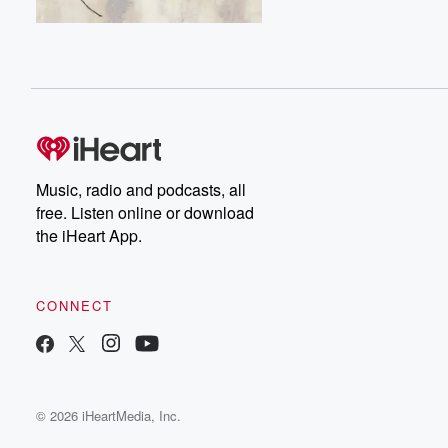
Music, radio and podcasts, all
free. Listen online or download
the iHeart App.
CONNECT
© 2026 iHeartMedia, Inc.