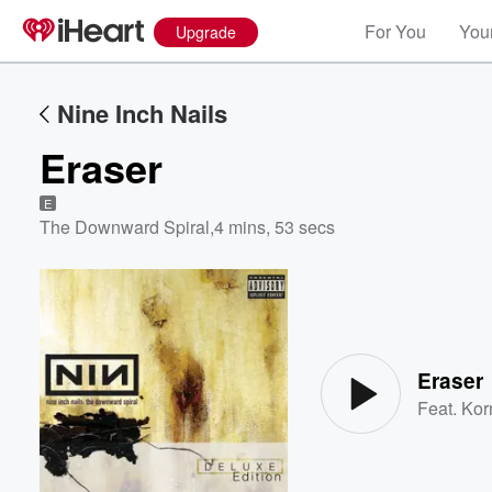
For You
Your
Upgrade
Nine Inch Nails
Eraser
E
The Downward Spiral
,
4 mins, 53 secs
Volume
60%
Eraser
Feat.
Kor