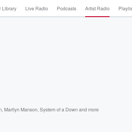
 Library
Live Radio
Podcasts
Artist Radio
Playli
n
,
Marilyn Manson
,
System of a Down
and more