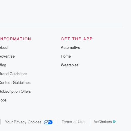
INFORMATION
GET THE APP
About
Automotive
Advertise
Home
Blog
Wearables
Brand Guidelines
Contest Guidelines
Subscription Offers
Jobs
Terms of Use
AdChoices
Your Privacy Choices