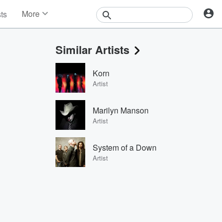
More
sts
News
Features
Similar Artists
Events
Contests
Korn
Photos
Artist
Marilyn Manson
Artist
System of a Down
Artist