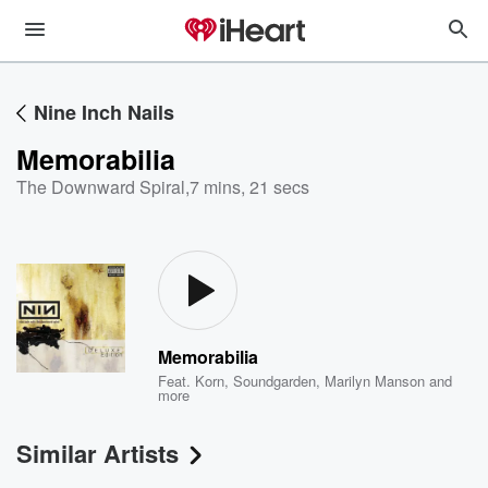
Nine Inch Nails
Memorabilia
The Downward Spiral
,
7 mins, 21 secs
Memorabilia
Feat.
Korn
,
Soundgarden
,
Marilyn Manson
and
more
Similar Artists