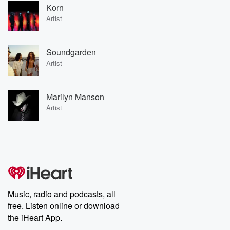
Korn
Artist
Soundgarden
Artist
Marilyn Manson
Artist
Music, radio and podcasts, all
free. Listen online or download
the iHeart App.