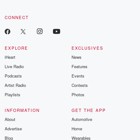
CONNECT
EXPLORE
EXCLUSIVES
iHeart
News
Live Radio
Features
Podcasts
Events
Artist Radio
Contests
Playlists
Photos
INFORMATION
GET THE APP
About
Automotive
Advertise
Home
Blog
Wearables