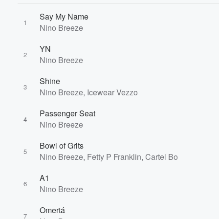
Say My Name
1
Nino Breeze
YN
2
Nino Breeze
Shine
3
Nino Breeze, Icewear Vezzo
Passenger Seat
4
Nino Breeze
Bowl of Grits
5
Nino Breeze, Fetty P Franklin, Cartel Bo
A1
6
Nino Breeze
Volume
Omertá
60%
7