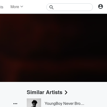
More
sts
News
Features
Events
Contests
Photos
Similar Artists
YoungBoy Never Broke Again