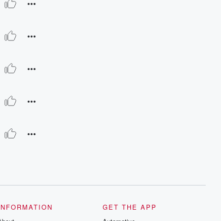
INFORMATION
GET THE APP