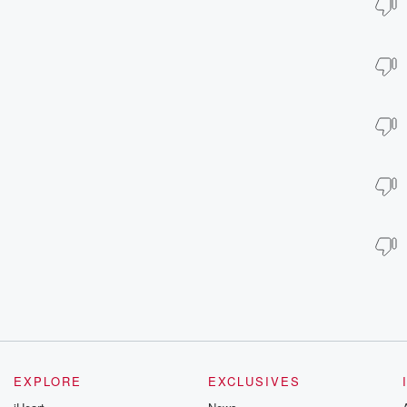
EXPLORE
EXCLUSIVES