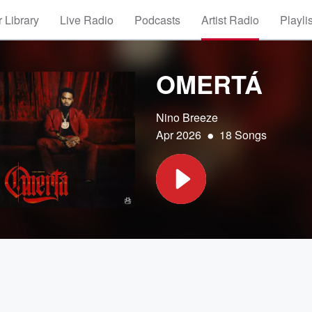
 Library
Live Radio
Podcasts
Artist Radio
Playli
OMERTÁ
Nino Breeze
•
Apr 2026
18 Songs