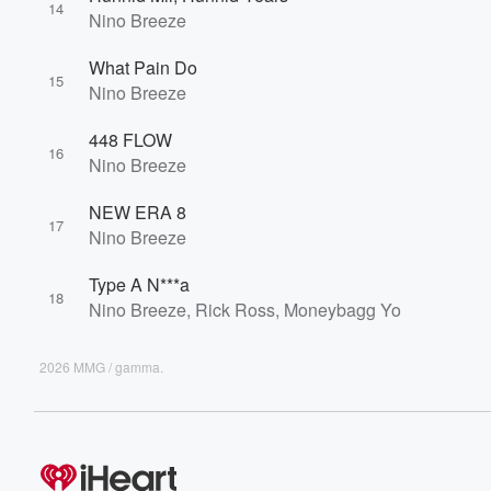
14
Nino Breeze
What Pain Do
15
Nino Breeze
448 FLOW
16
Nino Breeze
NEW ERA 8
17
Nino Breeze
Type A N***a
18
Nino Breeze, Rick Ross, Moneybagg Yo
2026 MMG / gamma.