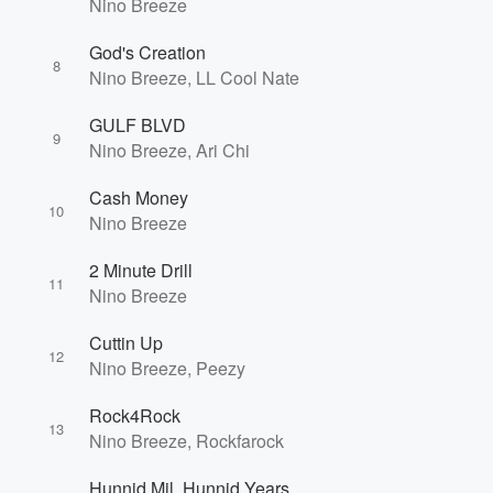
Nino Breeze
God's Creation
8
Nino Breeze, LL Cool Nate
GULF BLVD
9
Nino Breeze, Ari Chi
Cash Money
10
Nino Breeze
2 Minute Drill
11
Nino Breeze
Cuttin Up
12
Nino Breeze, Peezy
Rock4Rock
13
Nino Breeze, Rockfarock
Hunnid Mil, Hunnid Years