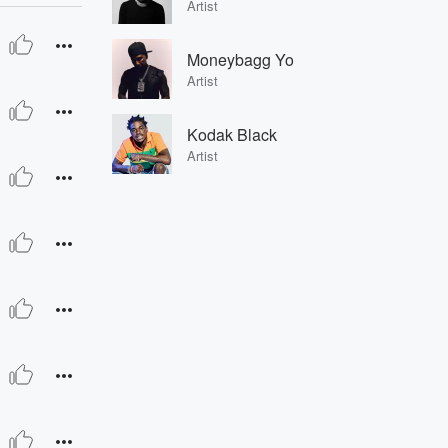
Artist
Moneybagg Yo
Artist
Kodak Black
Artist