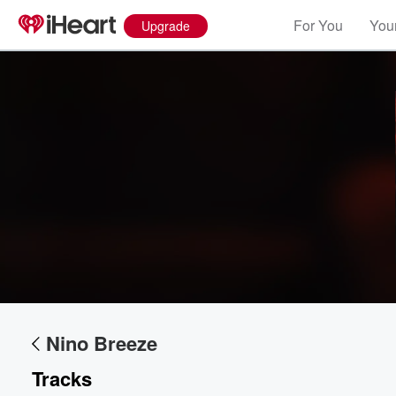
For You
Your
Upgrade
Nino Breeze
Tracks