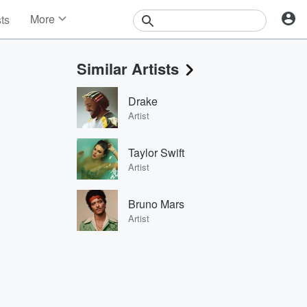
More
sts
News
Features
Similar Artists
Events
Contests
Drake
Photos
Artist
Taylor Swift
Artist
Bruno Mars
Artist