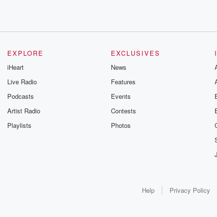
EXPLORE
EXCLUSIVES
iHeart
News
Live Radio
Features
Podcasts
Events
Artist Radio
Contests
Playlists
Photos
Help
Privacy Policy