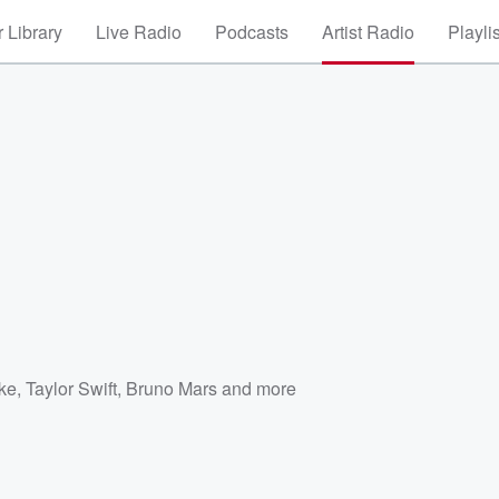
 Library
Live Radio
Podcasts
Artist Radio
Playli
ke
,
Taylor Swift
,
Bruno Mars
and more