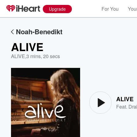
For You
Your
Upgrade
Noah-Benedikt
ALIVE
ALIVE
,
3 mins, 20 secs
Volume
60%
ALIVE
Feat.
Dra