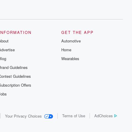
INFORMATION
GET THE APP
About
Automotive
Advertise
Home
Blog
Wearables
Brand Guidelines
Contest Guidelines
Subscription Offers
Jobs
Terms of Use
AdChoices
Your Privacy Choices