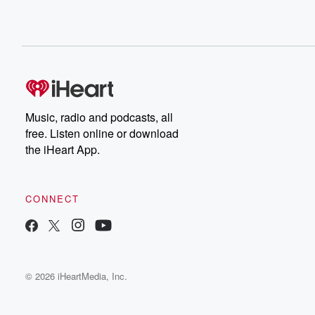
Music, radio and podcasts, all
free. Listen online or download
the iHeart App.
CONNECT
© 2026 iHeartMedia, Inc.