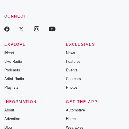
CONNECT
EXPLORE
EXCLUSIVES
iHeart
News
Live Radio
Features
Podcasts
Events
Artist Radio
Contests
Playlists
Photos
INFORMATION
GET THE APP
About
Automotive
Advertise
Home
Blog
Wearables