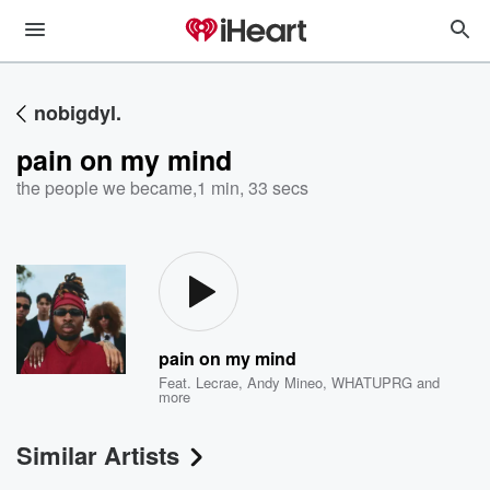
nobigdyl.
pain on my mind
the people we became
,
1 min, 33 secs
pain on my mind
Feat.
Lecrae
,
Andy Mineo
,
WHATUPRG
and
more
Similar Artists