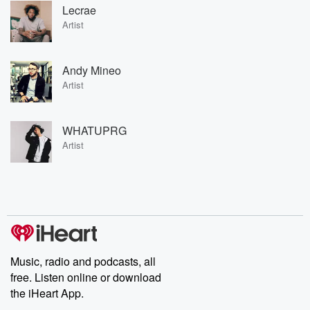
Lecrae
Artist
Andy Mineo
Artist
WHATUPRG
Artist
Music, radio and podcasts, all
free. Listen online or download
the iHeart App.