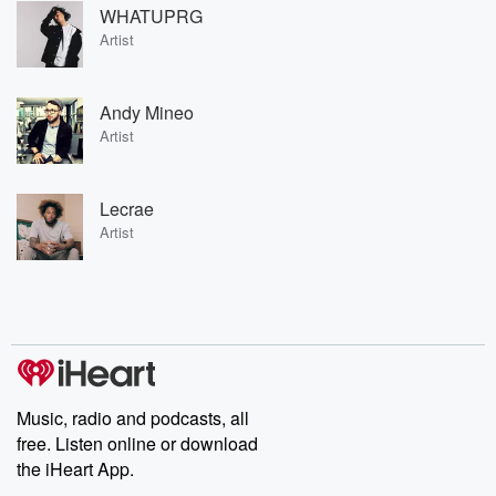
WHATUPRG
Artist
Andy Mineo
Artist
Lecrae
Artist
Music, radio and podcasts, all
free. Listen online or download
the iHeart App.