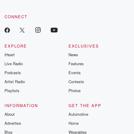
CONNECT
EXPLORE
EXCLUSIVES
iHeart
News
Live Radio
Features
Podcasts
Events
Artist Radio
Contests
Playlists
Photos
INFORMATION
GET THE APP
About
Automotive
Advertise
Home
Blog
Wearables