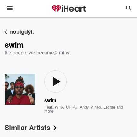
nobigdyl.
swim
the people we became
,
2 mins,
swim
Feat.
WHATUPRG
,
Andy Mineo
,
Lecrae
and
more
Similar Artists