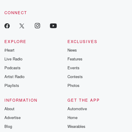
CONNECT
EXPLORE
EXCLUSIVES
iHeart
News
Live Radio
Features
Podcasts
Events
Artist Radio
Contests
Playlists
Photos
INFORMATION
GET THE APP
About
Automotive
Advertise
Home
Blog
Wearables