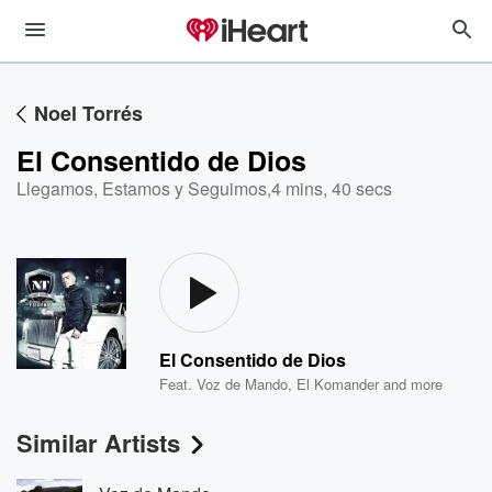
Noel Torrés
El Consentido de Dios
Llegamos, Estamos y Seguimos
,
4 mins, 40 secs
El Consentido de Dios
Feat.
Voz de Mando
,
El Komander
and more
Similar Artists