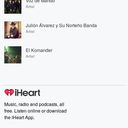
Voz de Mando
Artist
Julión Álvarez y Su Norteño Banda
Artist
El Komander
Artist
Music, radio and podcasts, all
free. Listen online or download
the iHeart App.