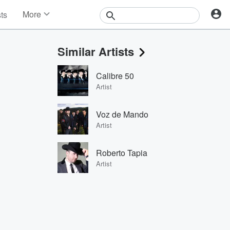
More
sts
News
Features
Similar Artists
Events
Contests
Calibre 50
Photos
Artist
Voz de Mando
Artist
Roberto Tapia
Artist