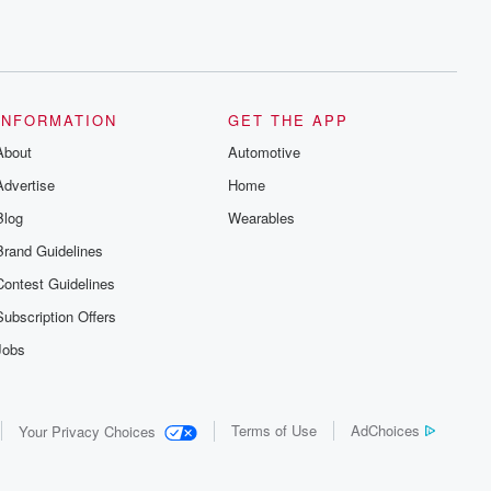
INFORMATION
GET THE APP
About
Automotive
Advertise
Home
Blog
Wearables
Brand Guidelines
Contest Guidelines
Subscription Offers
Jobs
Terms of Use
AdChoices
Your Privacy Choices