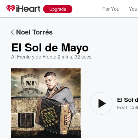
For You
Your
Upgrade
Noel Torrés
El Sol de Mayo
Al Frente y de Frente
,
2 mins, 32 secs
Volume
60%
El Sol
Feat.
Cal