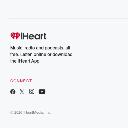
Music, radio and podcasts, all
free. Listen online or download
the iHeart App.
CONNECT
© 2026 iHeartMedia, Inc.