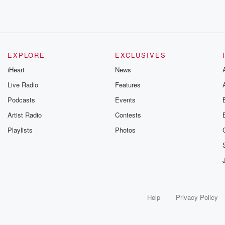
EXPLORE
EXCLUSIVES
iHeart
News
Live Radio
Features
Podcasts
Events
Artist Radio
Contests
Playlists
Photos
Help
Privacy Policy