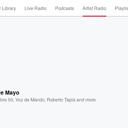
 Library
Live Radio
Podcasts
Artist Radio
Playli
 de Mayo
ibre 50
,
Voz de Mando
,
Roberto Tapia
and more