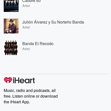
Calibre 50
Artist
Julión Álvarez y Su Norteño Banda
Artist
Banda El Recodo
Artist
Music, radio and podcasts, all
free. Listen online or download
the iHeart App.