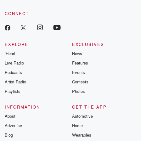
CONNECT
EXPLORE
EXCLUSIVES
iHeart
News
Live Radio
Features
Podcasts
Events
Artist Radio
Contests
Playlists
Photos
INFORMATION
GET THE APP
About
Automotive
Advertise
Home
Blog
Wearables