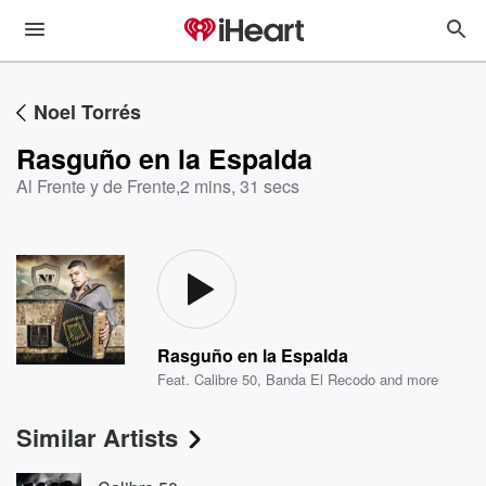
Noel Torrés
Rasguño en la Espalda
Al Frente y de Frente
,
2 mins, 31 secs
Rasguño en la Espalda
Feat.
Calibre 50
,
Banda El Recodo
and more
Similar Artists