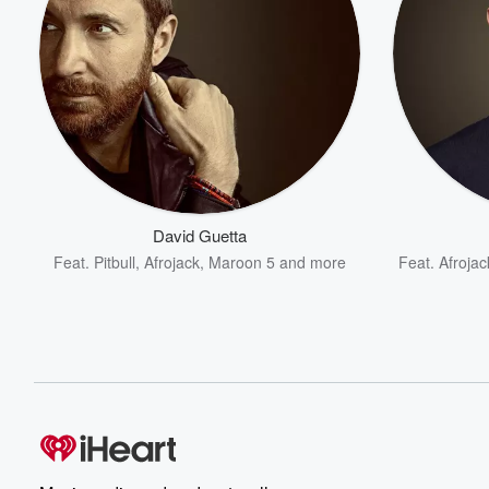
David Guetta
Feat.
Pitbull
,
Afrojack
,
Maroon 5
and more
Feat.
Afrojac