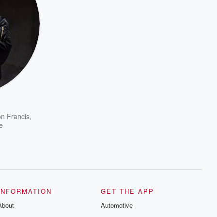
on Francis
,
e
INFORMATION
GET THE APP
About
Automotive