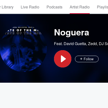
 Library
Live Radio
Podcasts
Artist Radio
Playli
Noguera
Feat.
David Guetta
,
Zedd
,
DJ S
Follow