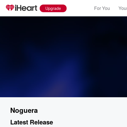
For You
Your
Upgrade
Noguera
Latest Release