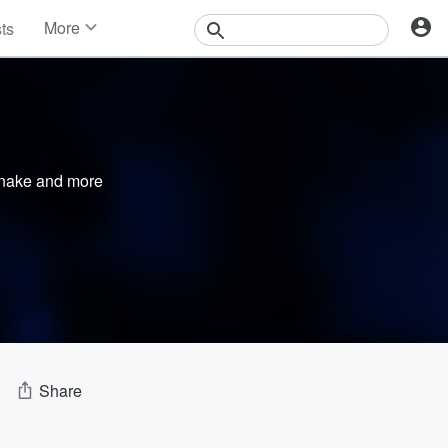
More
sts
News
Features
Events
Contests
Photos
nake
and more
Share