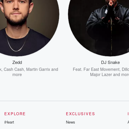
Zedd
DJ Snake
k
,
Cash Cash
,
Martin Garrix
and
Feat.
Far East Movement
,
Dill
more
Major Lazer
and mor
EXPLORE
EXCLUSIVES
iHeart
News