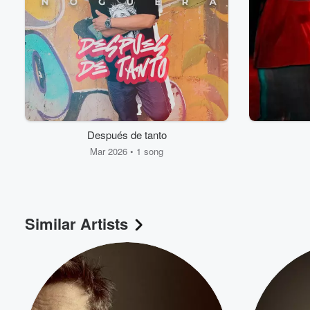
Después de tanto
Mar 2026 • 1 song
Similar Artists