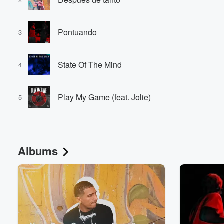
Pontuando
3
State Of The Mind
4
Volume
Play My Game (feat. Jolie)
60%
5
Albums