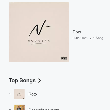
Roto
•
June 2026
1 Song
Top Songs
Roto
1
Después de tanto
2