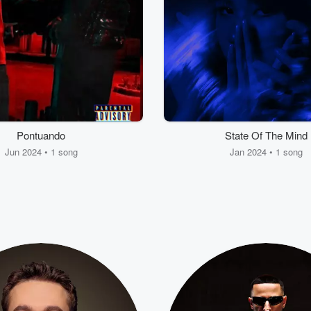
Pontuando
State Of The Mind
Jun 2024 • 1 song
Jan 2024 • 1 song