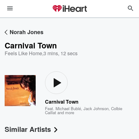
Norah Jones
Carnival Town
Feels Like Home
,
3 mins, 12 secs
Carnival Town
Feat.
Michael Bublé
,
Jack Johnson
,
Colbie
Caillat
and more
Similar Artists