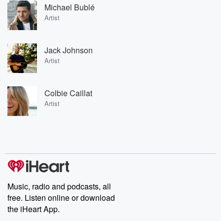
Michael Bublé
Artist
Jack Johnson
Artist
Colbie Caillat
Artist
Music, radio and podcasts, all
free. Listen online or download
the iHeart App.