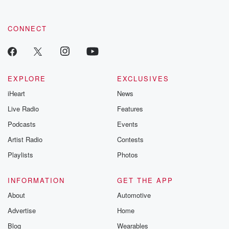
CONNECT
EXPLORE
EXCLUSIVES
iHeart
News
Live Radio
Features
Podcasts
Events
Artist Radio
Contests
Playlists
Photos
INFORMATION
GET THE APP
About
Automotive
Advertise
Home
Blog
Wearables