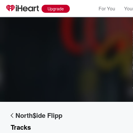
For You
Your
Upgrade
Volume
60%
North$ide Flipp
Tracks