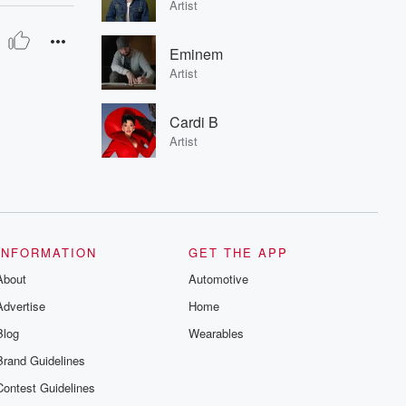
Artist
Eminem
Artist
Cardi B
Artist
INFORMATION
GET THE APP
About
Automotive
Advertise
Home
Blog
Wearables
Brand Guidelines
Contest Guidelines