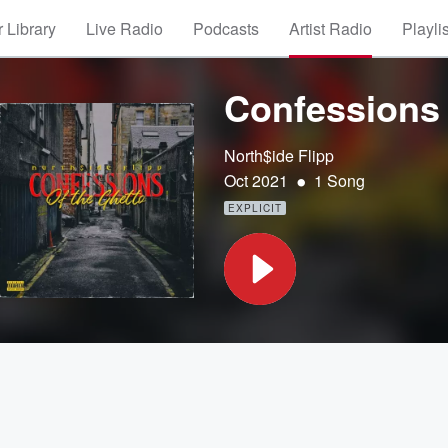
 Library
Live Radio
Podcasts
Artist Radio
Playli
Confessions 
North$ide Flipp
•
Oct 2021
1 Song
EXPLICIT