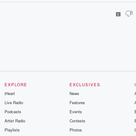
E
EXPLORE
EXCLUSIVES
iHeart
News
Live Radio
Features
Podcasts
Events
Artist Radio
Contests
Playlists
Photos