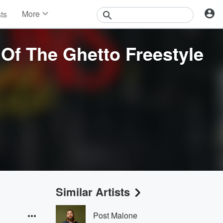
More
sts
News
Features
Of The Ghetto Freestyle
Events
Contests
Photos
Similar Artists
Post Malone