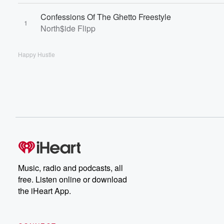
Confessions Of The Ghetto Freestyle
1
North$ide Flipp
Happy Hustle
Music, radio and podcasts, all
free. Listen online or download
the iHeart App.