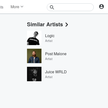
More
sts
News
Features
Similar Artists
Events
Contests
Logic
Photos
Artist
Post Malone
Artist
Juice WRLD
Artist