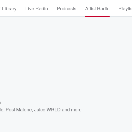
 Library
Live Radio
Podcasts
Artist Radio
Playli
a
ic
,
Post Malone
,
Juice WRLD
and more