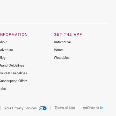
INFORMATION
GET THE APP
About
Automotive
Advertise
Home
Blog
Wearables
Brand Guidelines
Contest Guidelines
Subscription Offers
Jobs
Terms of Use
AdChoices
Your Privacy Choices