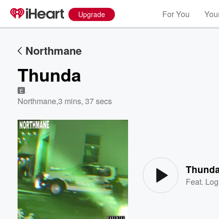
For You
Your
Upgrade
Northmane
Thunda
E
Northmane
,
3 mins, 37 secs
Volume
60%
Thund
Feat.
Log