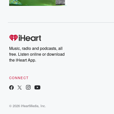
Music, radio and podcasts, all
free. Listen online or download
the iHeart App.
CONNECT
© 2026 iHeartMedia, Inc.