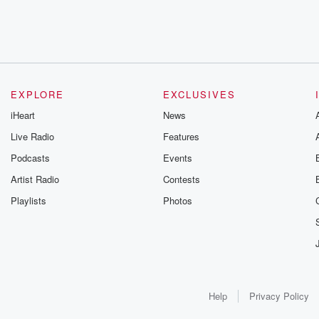
EXPLORE
EXCLUSIVES
iHeart
News
Live Radio
Features
Podcasts
Events
Artist Radio
Contests
Playlists
Photos
Help
Privacy Policy