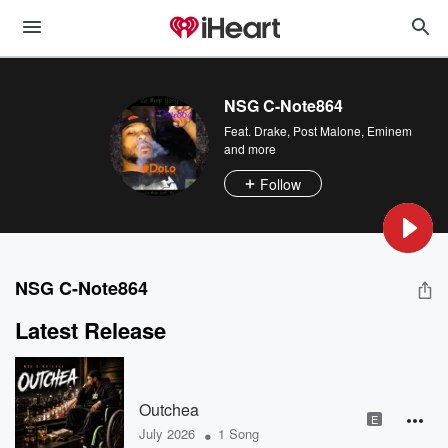
NSG C-Note864
Feat.
Drake
,
Post Malone
,
Eminem
and more
Follow
NSG C-Note864
Latest Release
Outchea
E
•
July 2026
1 Song