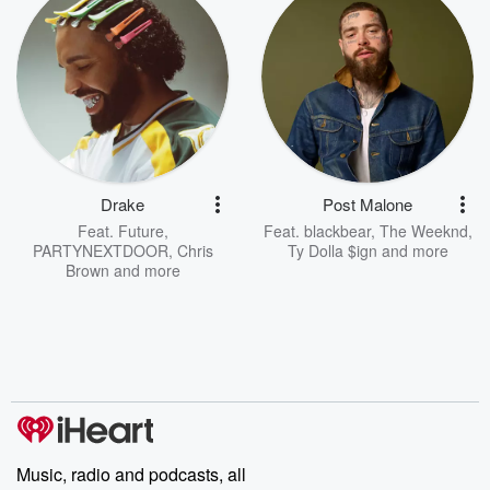
Drake
Post Malone
Feat.
Future
,
Feat.
blackbear
,
The Weeknd
,
PARTYNEXTDOOR
,
Chris
Ty Dolla $ign
and more
Brown
and more
Music, radio and podcasts, all