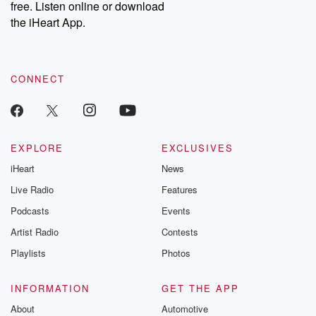
free. Listen online or download
the iHeart App.
CONNECT
EXPLORE
EXCLUSIVES
iHeart
News
Live Radio
Features
Podcasts
Events
Artist Radio
Contests
Playlists
Photos
INFORMATION
GET THE APP
About
Automotive