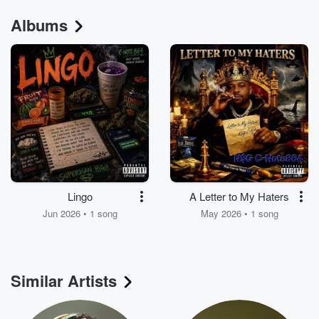
Albums
Lingo
A Letter to My Haters
Jun 2026 • 1 song
May 2026 • 1 song
Similar Artists