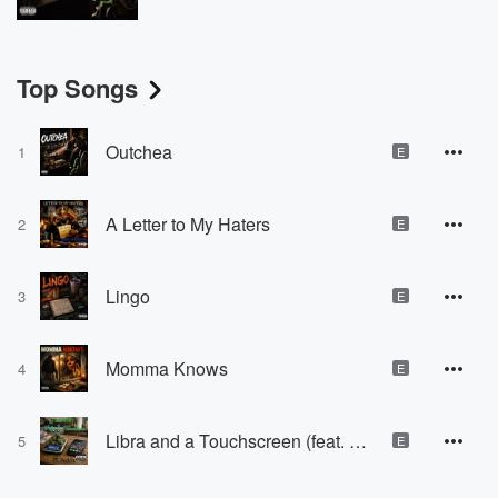
Top Songs
Outchea
1
E
A Letter to My Haters
2
E
Lingo
3
E
Momma Knows
4
E
Libra and a Touchscreen (feat. Paxk2x)
5
E