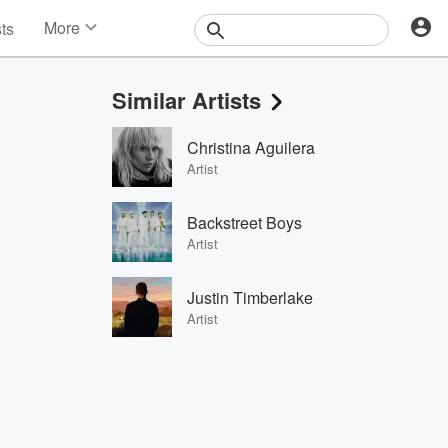
More
sts
News
Features
Similar Artists
Events
Contests
Christina Aguilera
Photos
Artist
Backstreet Boys
Artist
Justin Timberlake
Artist