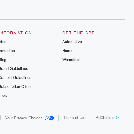
INFORMATION
GET THE APP
About
Automotive
Advertise
Home
Blog
Wearables
Brand Guidelines
Contest Guidelines
Subscription Offers
Jobs
Terms of Use
AdChoices
Your Privacy Choices