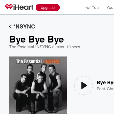
For You
Your
Upgrade
*NSYNC
Bye Bye Bye
The Essential *NSYNC
,
3 mins, 19 secs
Volume
60%
Bye By
Feat.
Chr