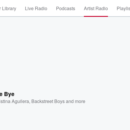
 Library
Live Radio
Podcasts
Artist Radio
Playli
e Bye
istina Aguilera
,
Backstreet Boys
and more