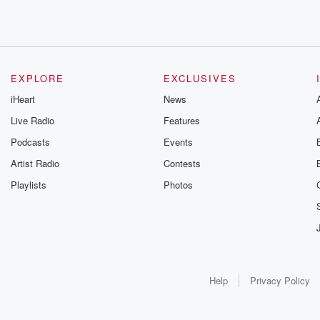
EXPLORE
EXCLUSIVES
iHeart
News
Live Radio
Features
Podcasts
Events
Artist Radio
Contests
Playlists
Photos
Help
Privacy Policy