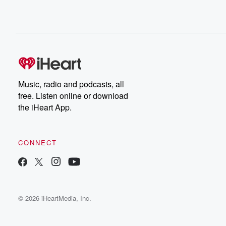
Music, radio and podcasts, all
free. Listen online or download
the iHeart App.
CONNECT
© 2026 iHeartMedia, Inc.