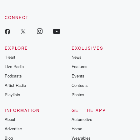
CONNECT
EXPLORE
EXCLUSIVES
iHeart
News
Live Radio
Features
Podcasts
Events
Artist Radio
Contests
Playlists
Photos
INFORMATION
GET THE APP
About
Automotive
Advertise
Home
Blog
Wearables