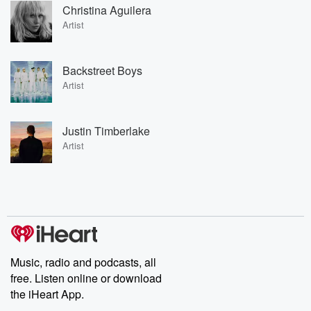
Christina Aguilera
Artist
Backstreet Boys
Artist
Justin Timberlake
Artist
Music, radio and podcasts, all
free. Listen online or download
the iHeart App.