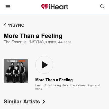
*NSYNC
More Than a Feeling
The Essential *NSYNC
,
3 mins, 44 secs
More Than a Feeling
Feat.
Christina Aguilera
,
Backstreet Boys
and
more
Similar Artists