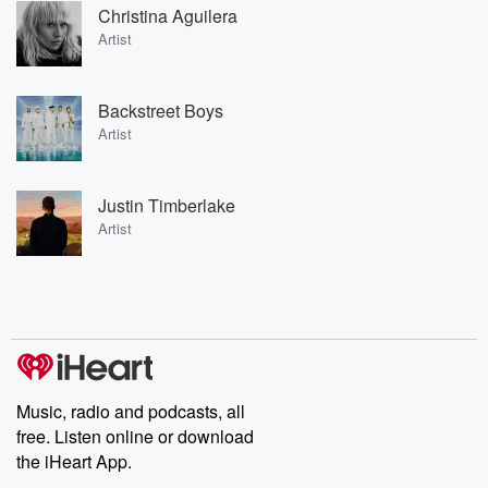
Christina Aguilera
Artist
Backstreet Boys
Artist
Justin Timberlake
Artist
Music, radio and podcasts, all
free. Listen online or download
the iHeart App.