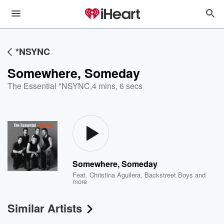
*NSYNC
Somewhere, Someday
The Essential *NSYNC
,
4 mins, 6 secs
Somewhere, Someday
Feat.
Christina Aguilera
,
Backstreet Boys
and
more
Similar Artists