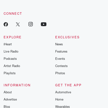
CONNECT
EXPLORE
EXCLUSIVES
iHeart
News
Live Radio
Features
Podcasts
Events
Artist Radio
Contests
Playlists
Photos
INFORMATION
GET THE APP
About
Automotive
Advertise
Home
Blog
Wearables