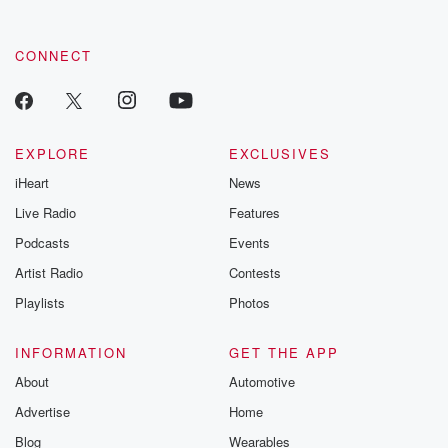
CONNECT
EXPLORE
EXCLUSIVES
iHeart
News
Live Radio
Features
Podcasts
Events
Artist Radio
Contests
Playlists
Photos
INFORMATION
GET THE APP
About
Automotive
Advertise
Home
Blog
Wearables