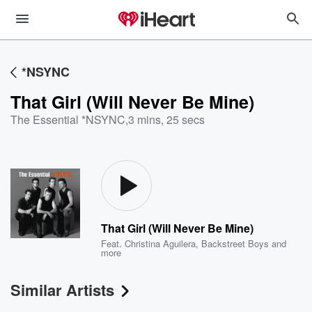
*NSYNC
That Girl (Will Never Be Mine)
The Essential *NSYNC
,
3 mins, 25 secs
That Girl (Will Never Be Mine)
Feat.
Christina Aguilera
,
Backstreet Boys
and
more
Similar Artists