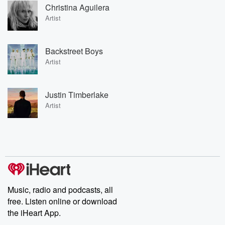
Christina Aguilera
Artist
Backstreet Boys
Artist
Justin Timberlake
Artist
Music, radio and podcasts, all
free. Listen online or download
the iHeart App.