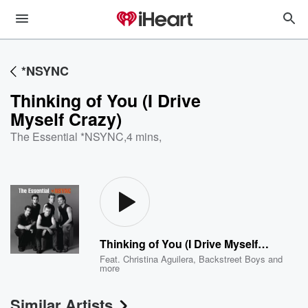
*NSYNC
Thinking of You (I Drive
Myself Crazy)
The Essential *NSYNC
,
4 mins,
Thinking of You (I Drive Myself Crazy)
Feat.
Christina Aguilera
,
Backstreet Boys
and
more
Similar Artists