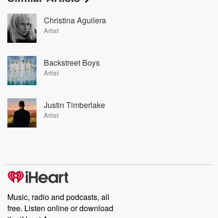
Christina Aguilera
Artist
Backstreet Boys
Artist
Justin Timberlake
Artist
Music, radio and podcasts, all
free. Listen online or download