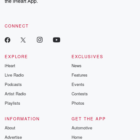
the iHeart App.
CONNECT
EXPLORE
EXCLUSIVES
iHeart
News
Live Radio
Features
Podcasts
Events
Artist Radio
Contests
Playlists
Photos
INFORMATION
GET THE APP
About
Automotive
Advertise
Home