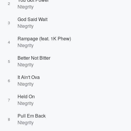
2
Ntegrity
God Said Wait
3
Ntegrity
Rampage (feat. 1K Phew)
4
Ntegrity
Better Not Bitter
5
Ntegrity
It Ain't Ova
6
Ntegrity
Held On
7
Ntegrity
Pull Em Back
8
Ntegrity