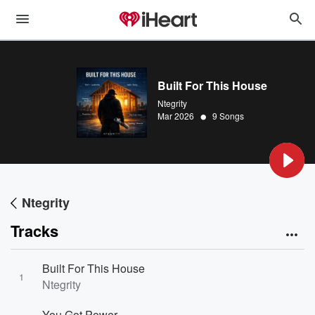
Built For This House
Ntegrity
•
Mar 2026
9 Songs
Ntegrity
Tracks
Built For This House
1
Ntegrity
You Got Power