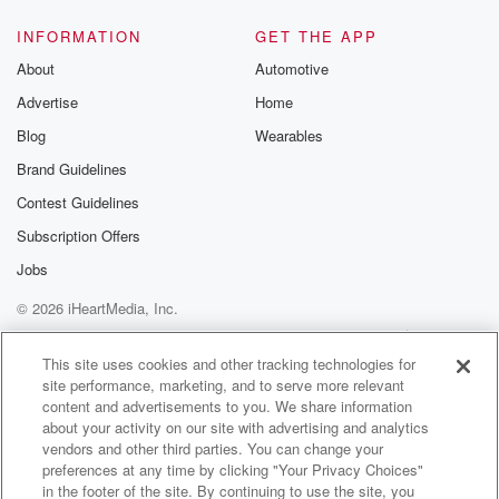
INFORMATION
GET THE APP
About
Automotive
Advertise
Home
Blog
Wearables
Brand Guidelines
Contest Guidelines
Subscription Offers
Jobs
© 2026 iHeartMedia, Inc.
Help
Privacy Policy
Your Privacy Choices
Terms of Use
AdChoices
This site uses cookies and other tracking technologies for
site performance, marketing, and to serve more relevant
content and advertisements to you. We share information
about your activity on our site with advertising and analytics
vendors and other third parties. You can change your
preferences at any time by clicking "Your Privacy Choices"
in the footer of the site. By continuing to use the site, you