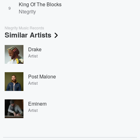
King Of The Blocks
9
Ntegrity
Ntegrity Music Records
Similar Artists
Drake
Artist
Post Malone
Artist
Eminem
Artist