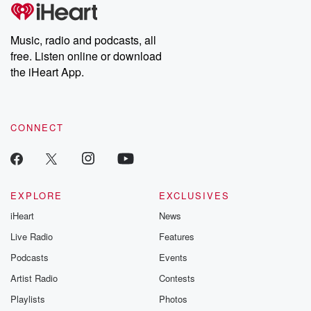
Music, radio and podcasts, all
free. Listen online or download
the iHeart App.
CONNECT
EXPLORE
EXCLUSIVES
iHeart
News
Live Radio
Features
Podcasts
Events
Artist Radio
Contests
Playlists
Photos