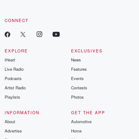
CONNECT
EXPLORE
EXCLUSIVES
iHeart
News
Live Radio
Features
Podcasts
Events
Artist Radio
Contests
Playlists
Photos
INFORMATION
GET THE APP
About
Automotive
Advertise
Home