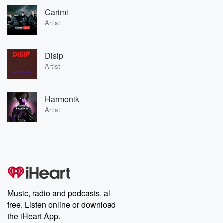
Carimi
Artist
Disip
Artist
Harmonik
Artist
Music, radio and podcasts, all
free. Listen online or download
the iHeart App.