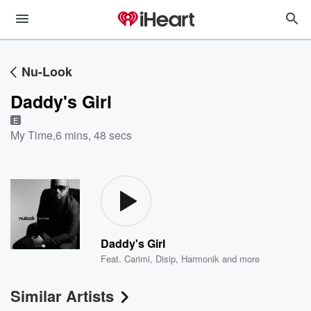
Nu-Look
Daddy's Girl
E
My Time
,
6 mins, 48 secs
Daddy's Girl
Feat.
Carimi
,
Disip
,
Harmonik
and more
Similar Artists