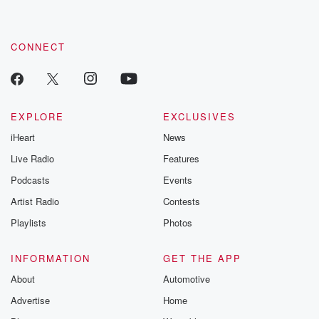
CONNECT
EXPLORE
EXCLUSIVES
iHeart
News
Live Radio
Features
Podcasts
Events
Artist Radio
Contests
Playlists
Photos
INFORMATION
GET THE APP
About
Automotive
Advertise
Home