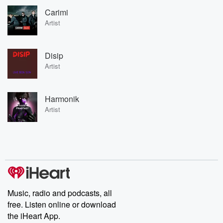
Carimi
Artist
Disip
Artist
Harmonik
Artist
Music, radio and podcasts, all
free. Listen online or download
the iHeart App.