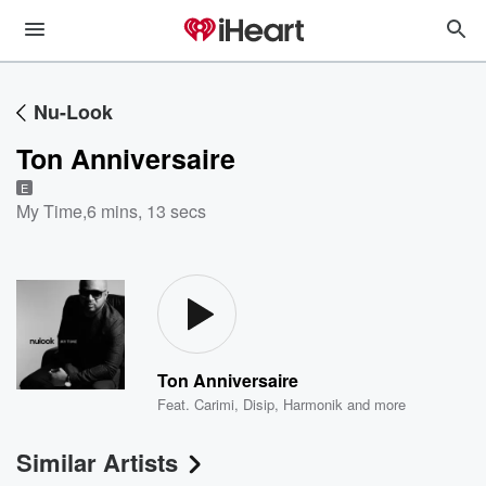
Nu-Look
Ton Anniversaire
E
My Time
,
6 mins, 13 secs
Ton Anniversaire
Feat.
Carimi
,
Disip
,
Harmonik
and more
Similar Artists