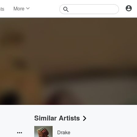
More
sts
News
Features
Events
Contests
Photos
Similar Artists
Drake