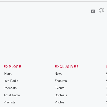
E
EXPLORE
EXCLUSIVES
iHeart
News
Live Radio
Features
Podcasts
Events
Artist Radio
Contests
Playlists
Photos