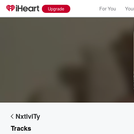
For You
Your
Upgrade
Volume
60%
NxtlvlTy
Tracks