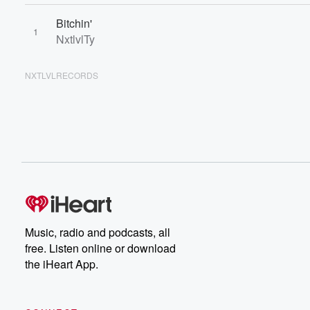
Bitchin'
1
NxtlvlTy
NXTLVLRECORDS
Music, radio and podcasts, all
free. Listen online or download
the iHeart App.