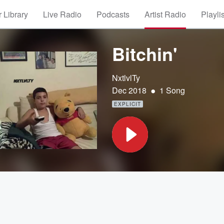
 Library
Live Radio
Podcasts
Artist Radio
Playli
Bitchin'
NxtlvlTy
•
Dec 2018
1 Song
EXPLICIT