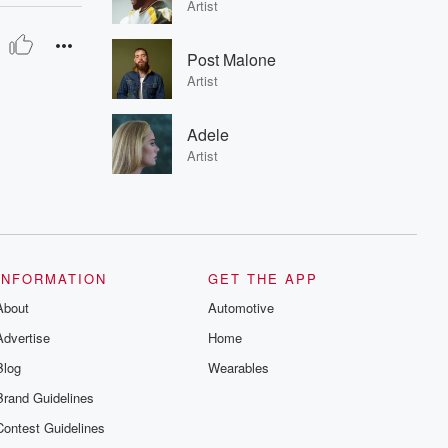
Artist
Post Malone
Artist
Adele
Artist
INFORMATION
GET THE APP
About
Automotive
Advertise
Home
Blog
Wearables
Brand Guidelines
Contest Guidelines