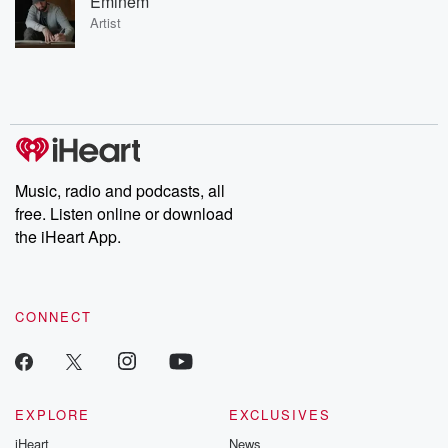
Eminem
Artist
Music, radio and podcasts, all
free. Listen online or download
the iHeart App.
CONNECT
EXPLORE
EXCLUSIVES
iHeart
News