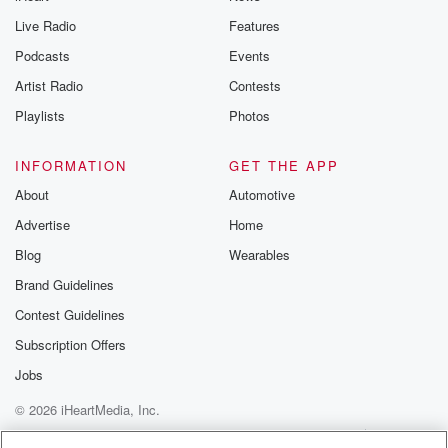
Live Radio
Features
Podcasts
Events
Artist Radio
Contests
Playlists
Photos
INFORMATION
GET THE APP
About
Automotive
Advertise
Home
Blog
Wearables
Brand Guidelines
Contest Guidelines
Subscription Offers
Jobs
© 2026 iHeartMedia, Inc.
Help
Privacy Policy
Your Privacy Choices