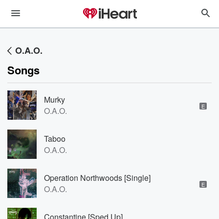
O.A.O.
Songs
Murky
E
O.A.O.
Taboo
O.A.O.
Operation Northwoods [Single]
E
O.A.O.
Constantine [Sped Up]