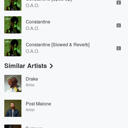
E
O.A.O.
Constantine
E
O.A.O.
Constantine [Slowed & Reverb]
E
O.A.O.
Similar Artists
Drake
Artist
Post Malone
Artist