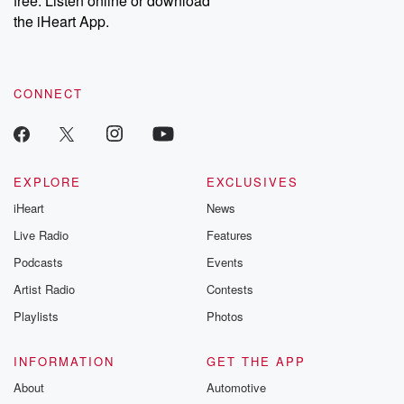
free. Listen online or download
the iHeart App.
CONNECT
EXPLORE
EXCLUSIVES
iHeart
News
Live Radio
Features
Podcasts
Events
Artist Radio
Contests
Playlists
Photos
INFORMATION
GET THE APP
About
Automotive