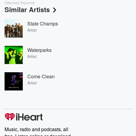
Offended Records
Similar Artists
State Champs
Artist
Waterparks
Artist
Come Clean
Artist
Music, radio and podcasts, all