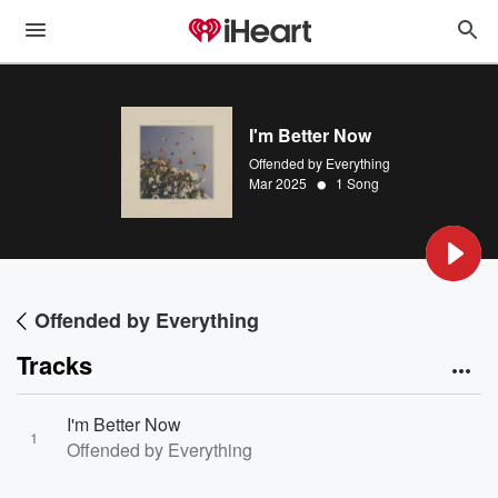
I'm Better Now
Offended by Everything
•
Mar 2025
1 Song
Offended by Everything
Tracks
I'm Better Now
1
Offended by Everything