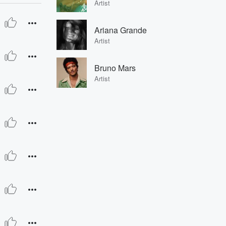
Artist
Ariana Grande
Artist
Bruno Mars
Artist