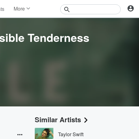
More
sts
News
Features
Events
sible Tenderness
Contests
Photos
Similar Artists
Taylor Swift