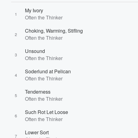
My Ivory
1
Often the Thinker
Volume
Choking, Warming, Stifling
60%
2
Often the Thinker
Unsound
3
Often the Thinker
Soderlund at Pelican
4
Often the Thinker
Tenderness
5
Often the Thinker
Such Rot Let Loose
6
Often the Thinker
Lower Sort
7