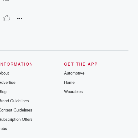
INFORMATION
GET THE APP
About
Automotive
Advertise
Home
Blog
Wearables
Brand Guidelines
Contest Guidelines
Subscription Offers
Jobs