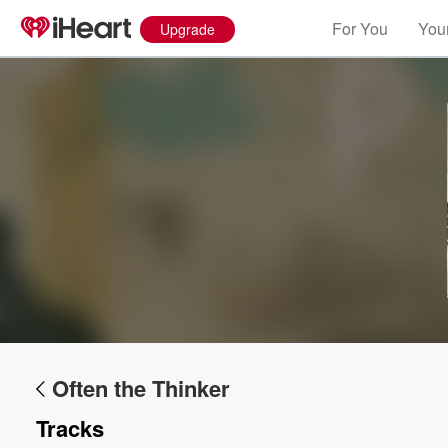
For You
Your
Upgrade
Often the Thinker
Tracks