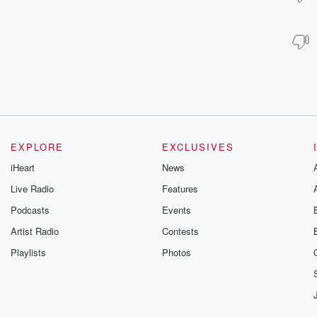
EXPLORE
EXCLUSIVES
iHeart
News
Live Radio
Features
Podcasts
Events
Artist Radio
Contests
Playlists
Photos