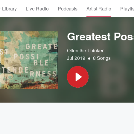
 Library
Live Radio
Podcasts
Artist Radio
Playli
Greatest Pos
Often the Thinker
•
Jul 2019
8 Songs