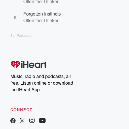
Often the Thinker
Forgotten Instincts
8
Often the Thinker
Self Released
Music, radio and podcasts, all
free. Listen online or download
the iHeart App.
CONNECT