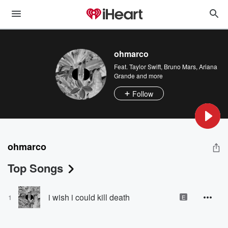
ohmarco
Feat.
Taylor Swift
,
Bruno Mars
,
Ariana
Grande
and more
Follow
ohmarco
Top Songs
i wish i could kill death
1
E