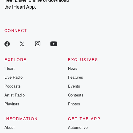
the iHeart App.
CONNECT
EXPLORE
EXCLUSIVES
iHeart
News
Live Radio
Features
Podcasts
Events
Artist Radio
Contests
Playlists
Photos
INFORMATION
GET THE APP
About
Automotive