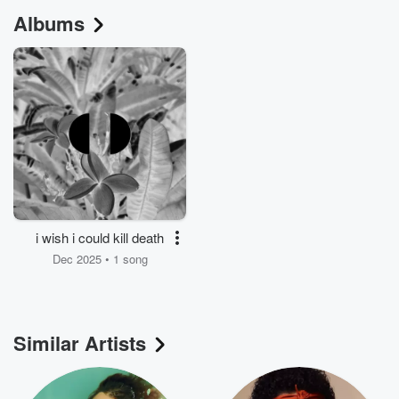
Albums
i wish i could kill death
Dec 2025 • 1 song
Similar Artists