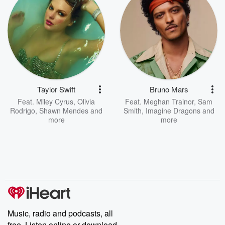
Taylor Swift
Bruno Mars
Feat.
Miley Cyrus
,
Olivia
Feat.
Meghan Trainor
,
Sam
Rodrigo
,
Shawn Mendes
and
Smith
,
Imagine Dragons
and
more
more
Music, radio and podcasts, all
free. Listen online or download