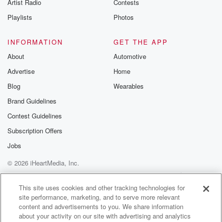
Artist Radio
Contests
Playlists
Photos
INFORMATION
GET THE APP
About
Automotive
Advertise
Home
Blog
Wearables
Brand Guidelines
Contest Guidelines
Subscription Offers
Jobs
© 2026 iHeartMedia, Inc.
Help
Privacy Policy
Your Privacy Choices
Terms of Use
AdChoices
This site uses cookies and other tracking technologies for
site performance, marketing, and to serve more relevant
content and advertisements to you. We share information
about your activity on our site with advertising and analytics