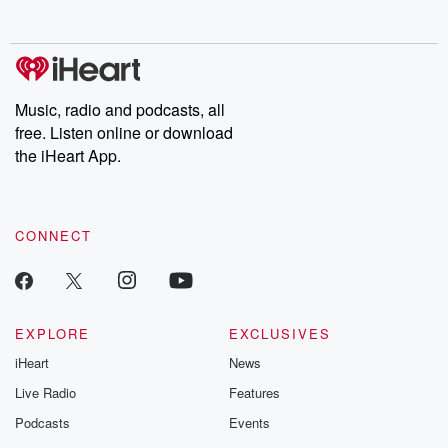
Music, radio and podcasts, all
free. Listen online or download
the iHeart App.
CONNECT
EXPLORE
EXCLUSIVES
iHeart
News
Live Radio
Features
Podcasts
Events