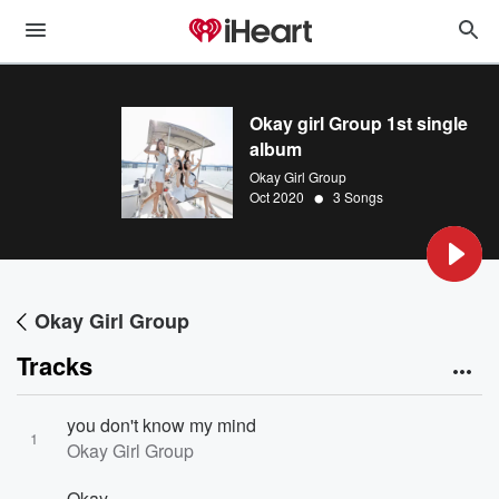
Okay girl Group 1st single
album
Okay Girl Group
•
Oct 2020
3 Songs
Okay Girl Group
Tracks
you don't know my mind
1
Okay Girl Group
Okay