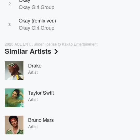
2
Okay Girl Group
Okay (remix ver.)
3
Okay Girl Group
2020 ACL ENT. , under license to Kakao Entertainment
Similar Artists
Drake
Artist
Taylor Swift
Artist
Bruno Mars
Artist