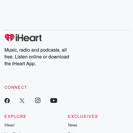
Music, radio and podcasts, all
free. Listen online or download
the iHeart App.
CONNECT
EXPLORE
EXCLUSIVES
iHeart
News