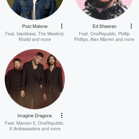
Post Malone
Ed Sheeran
Feat.
blackbear
,
The Weeknd
,
Feat.
OneRepublic
,
Phillip
Khalid
and more
Phillips
,
Alex Warren
and more
Imagine Dragons
Feat.
Maroon 5
,
OneRepublic
,
X Ambassadors
and more