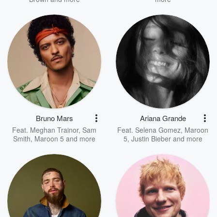
Bruno Mars
Ariana Grande
Feat.
Meghan Trainor
,
Sam
Feat.
Selena Gomez
,
Maroon
Smith
,
Maroon 5
and more
5
,
Justin Bieber
and more