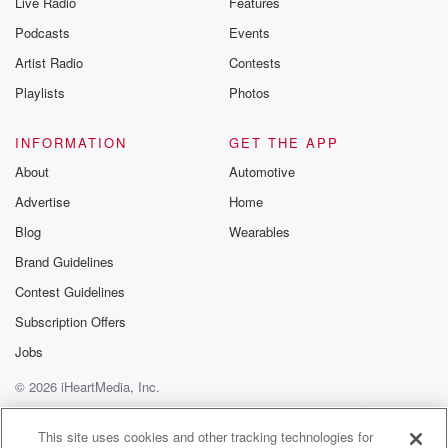
Live Radio
Features
Podcasts
Events
Artist Radio
Contests
Playlists
Photos
INFORMATION
GET THE APP
About
Automotive
Advertise
Home
Blog
Wearables
Brand Guidelines
Contest Guidelines
Subscription Offers
Jobs
© 2026 iHeartMedia, Inc.
Help
Privacy Policy
Your Privacy Choices
Terms of Use
AdChoices
This site uses cookies and other tracking technologies for