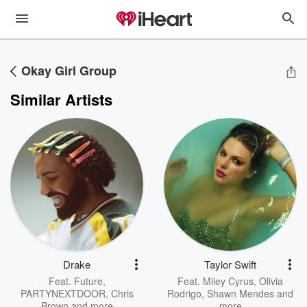
Okay Girl Group
Similar Artists
Drake
Taylor Swift
Feat.
Future
,
Feat.
Miley Cyrus
,
Olivia
PARTYNEXTDOOR
,
Chris
Rodrigo
,
Shawn Mendes
and
Brown
and more
more