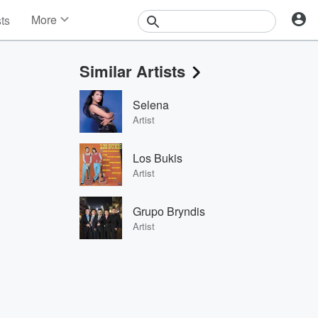
More
sts
News
Features
Similar Artists
Events
Contests
Selena
Photos
Artist
Los Bukis
Artist
Grupo Bryndis
Artist