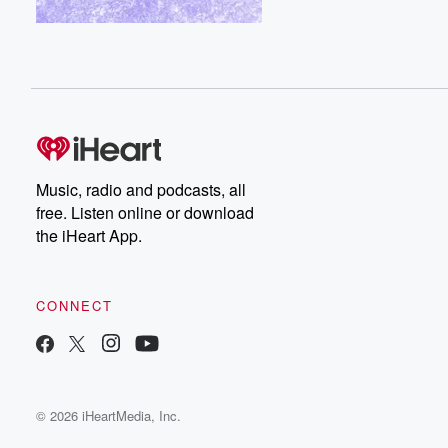
Music, radio and podcasts, all
free. Listen online or download
the iHeart App.
CONNECT
© 2026 iHeartMedia, Inc.