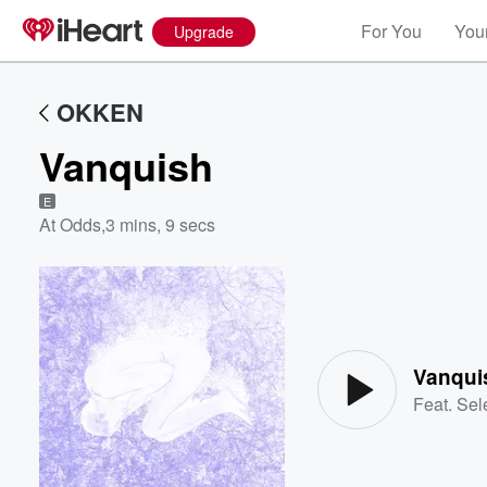
For You
Your
Upgrade
OKKEN
Vanquish
E
At Odds
,
3 mins, 9 secs
Volume
60%
Vanqui
Feat.
Sel