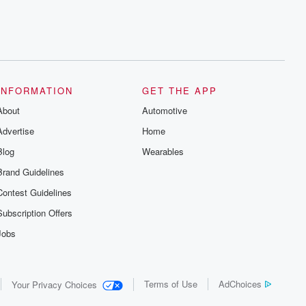
INFORMATION
GET THE APP
About
Automotive
Advertise
Home
Blog
Wearables
Brand Guidelines
Contest Guidelines
Subscription Offers
Jobs
Terms of Use
AdChoices
Your Privacy Choices