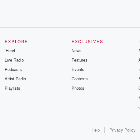
EXPLORE
EXCLUSIVES
iHeart
News
Live Radio
Features
Podcasts
Events
Artist Radio
Contests
Playlists
Photos
Help
Privacy Policy