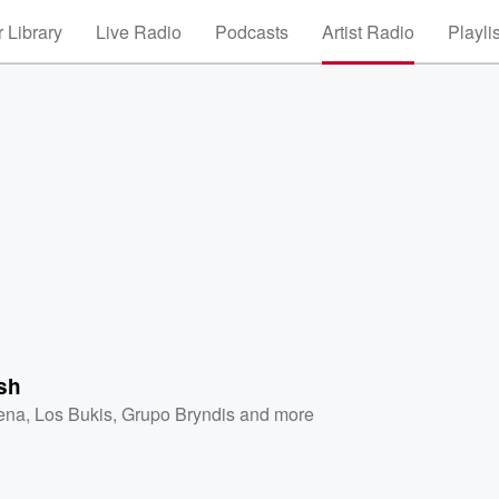
 Library
Live Radio
Podcasts
Artist Radio
Playli
sh
ena
,
Los Bukis
,
Grupo Bryndis
and more