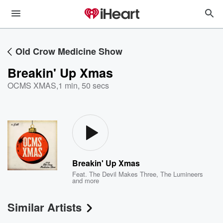
Old Crow Medicine Show
Breakin' Up Xmas
OCMS XMAS
,
1 min, 50 secs
Breakin' Up Xmas
Feat.
The Devil Makes Three
,
The Lumineers
and more
Similar Artists