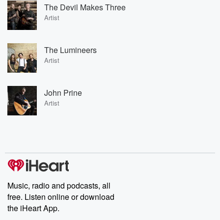
The Devil Makes Three
Artist
The Lumineers
Artist
John Prine
Artist
Music, radio and podcasts, all
free. Listen online or download
the iHeart App.