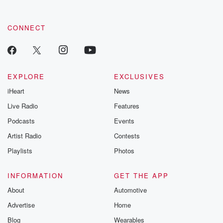
CONNECT
EXPLORE
EXCLUSIVES
iHeart
News
Live Radio
Features
Podcasts
Events
Artist Radio
Contests
Playlists
Photos
INFORMATION
GET THE APP
About
Automotive
Advertise
Home
Blog
Wearables