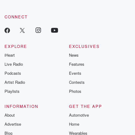
CONNECT
EXPLORE
EXCLUSIVES
iHeart
News
Live Radio
Features
Podcasts
Events
Artist Radio
Contests
Playlists
Photos
INFORMATION
GET THE APP
About
Automotive
Advertise
Home
Blog
Wearables