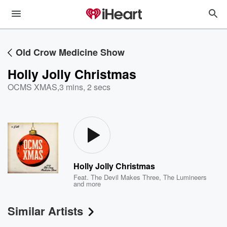
Old Crow Medicine Show
Holly Jolly Christmas
OCMS XMAS
,
3 mins, 2 secs
Holly Jolly Christmas
Feat.
The Devil Makes Three
,
The Lumineers
and more
Similar Artists