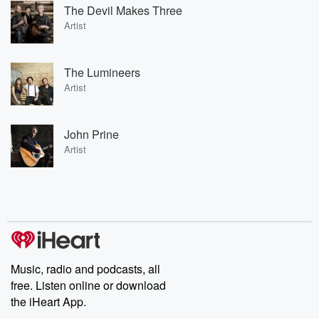
The Devil Makes Three
Artist
The Lumineers
Artist
John Prine
Artist
Music, radio and podcasts, all
free. Listen online or download
the iHeart App.