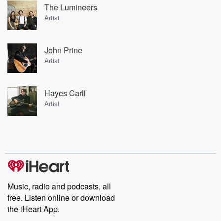
The Lumineers
Artist
John Prine
Artist
Hayes Carll
Artist
Music, radio and podcasts, all
free. Listen online or download
the iHeart App.