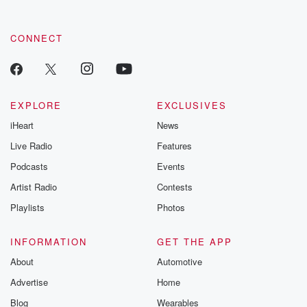
CONNECT
EXPLORE
EXCLUSIVES
iHeart
News
Live Radio
Features
Podcasts
Events
Artist Radio
Contests
Playlists
Photos
INFORMATION
GET THE APP
About
Automotive
Advertise
Home
Blog
Wearables