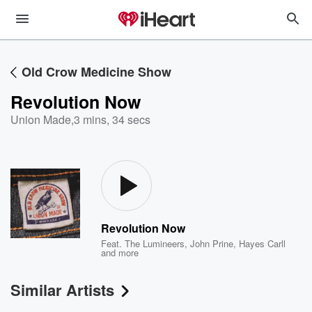
Old Crow Medicine Show
Revolution Now
Union Made
,
3 mins, 34 secs
Revolution Now
Feat.
The Lumineers
,
John Prine
,
Hayes Carll
and more
Similar Artists