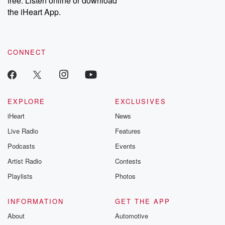
free. Listen online or download
the iHeart App.
CONNECT
EXPLORE
EXCLUSIVES
iHeart
News
Live Radio
Features
Podcasts
Events
Artist Radio
Contests
Playlists
Photos
INFORMATION
GET THE APP
About
Automotive