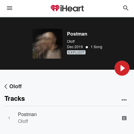
Postman
Oloff
•
Dec 2019
1 Song
EXPLICIT
Oloff
Tracks
Postman
1
E
Oloff