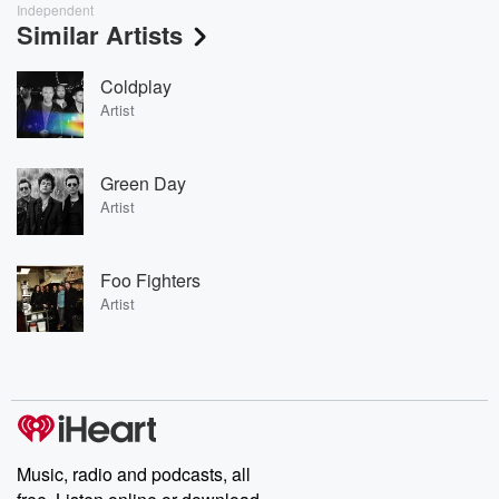
Independent
Similar Artists
Coldplay
Artist
Green Day
Artist
Foo Fighters
Artist
Music, radio and podcasts, all