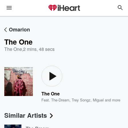
Omarion
The One
The One
,
2 mins, 48 secs
The One
Feat.
The-Dream
,
Trey Songz
,
Miguel
and more
Similar Artists