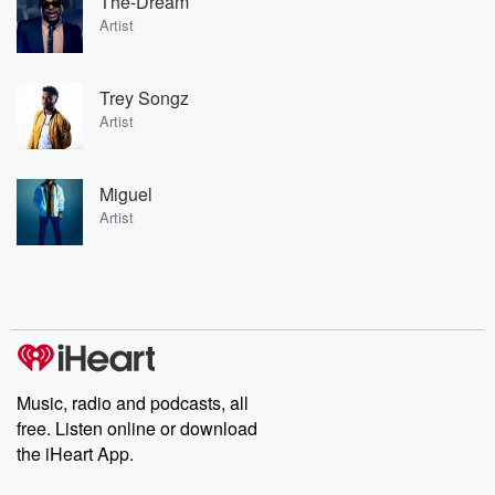
The-Dream
Artist
Trey Songz
Artist
Miguel
Artist
Music, radio and podcasts, all
free. Listen online or download
the iHeart App.