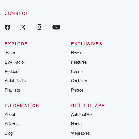
CONNECT
EXPLORE
EXCLUSIVES
iHeart
News
Live Radio
Features
Podcasts
Events
Artist Radio
Contests
Playlists
Photos
INFORMATION
GET THE APP
About
Automotive
Advertise
Home
Blog
Wearables