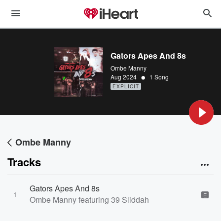
Gators Apes And 8s
Ombe Manny
•
Aug 2024
1 Song
EXPLICIT
Ombe Manny
Tracks
Gators Apes And 8s
1
E
Ombe Manny featuring 39 Sliddah