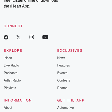
free. Listen online or download
the iHeart App.
CONNECT
EXPLORE
EXCLUSIVES
iHeart
News
Live Radio
Features
Podcasts
Events
Artist Radio
Contests
Playlists
Photos
INFORMATION
GET THE APP
About
Automotive