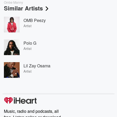
Ombe Manny
Similar Artists
OMB Peezy
Artist
Polo G
Artist
Lil Zay Osama
Artist
Music, radio and podcasts, all