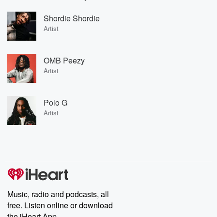
Shordie Shordie
Artist
OMB Peezy
Artist
Polo G
Artist
Music, radio and podcasts, all
free. Listen online or download
the iHeart App.