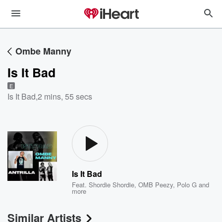
Ombe Manny
Is It Bad
E
Is It Bad
,
2 mins, 55 secs
Is It Bad
Feat.
Shordie Shordie
,
OMB Peezy
,
Polo G
and
more
Similar Artists