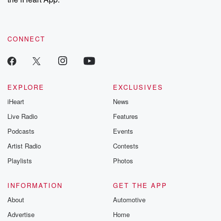
CONNECT
EXPLORE
EXCLUSIVES
iHeart
News
Live Radio
Features
Podcasts
Events
Artist Radio
Contests
Playlists
Photos
INFORMATION
GET THE APP
About
Automotive
Advertise
Home