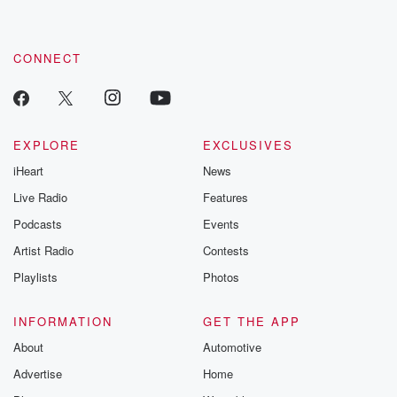
CONNECT
EXPLORE
EXCLUSIVES
iHeart
News
Live Radio
Features
Podcasts
Events
Artist Radio
Contests
Playlists
Photos
INFORMATION
GET THE APP
About
Automotive
Advertise
Home