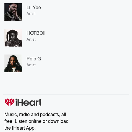
Lil Yee
Artist
HOTBOII
Artist
Polo G
Artist
Music, radio and podcasts, all
free. Listen online or download
the iHeart App.