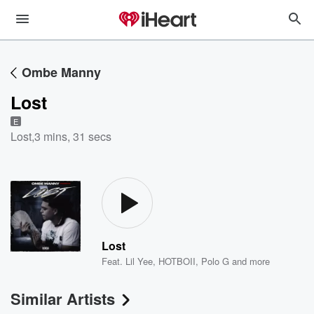
Ombe Manny
Lost
E
Lost
,
3 mins, 31 secs
Lost
Feat.
Lil Yee
,
HOTBOII
,
Polo G
and more
Similar Artists