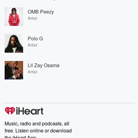
OMB Peezy
Artist
Polo G
Artist
Lil Zay Osama
Artist
Music, radio and podcasts, all
free. Listen online or download
the iHeart App.