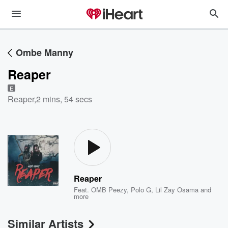
Ombe Manny
Reaper
E
Reaper
,
2 mins, 54 secs
Reaper
Feat.
OMB Peezy
,
Polo G
,
Lil Zay Osama
and
more
Similar Artists