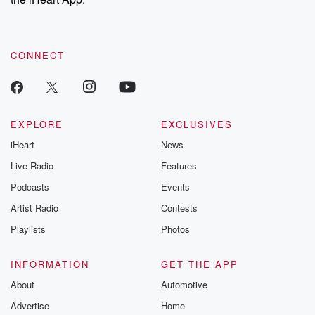
CONNECT
EXPLORE
EXCLUSIVES
iHeart
News
Live Radio
Features
Podcasts
Events
Artist Radio
Contests
Playlists
Photos
INFORMATION
GET THE APP
About
Automotive
Advertise
Home