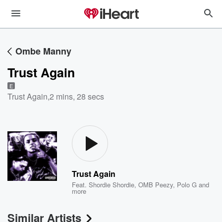
Ombe Manny
Trust Again
E
Trust Again
,
2 mins, 28 secs
Trust Again
Feat.
Shordie Shordie
,
OMB Peezy
,
Polo G
and
more
Similar Artists