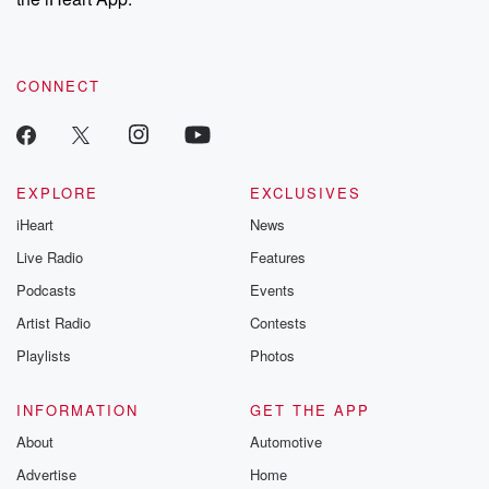
CONNECT
EXPLORE
EXCLUSIVES
iHeart
News
Live Radio
Features
Podcasts
Events
Artist Radio
Contests
Playlists
Photos
INFORMATION
GET THE APP
About
Automotive
Advertise
Home