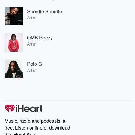
Shordie Shordie
Artist
OMB Peezy
Artist
Polo G
Artist
Music, radio and podcasts, all
free. Listen online or download
the iHeart App.