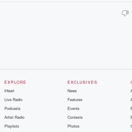
EXPLORE
EXCLUSIVES
iHeart
News
Live Radio
Features
Podcasts
Events
Artist Radio
Contests
Playlists
Photos