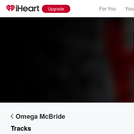
For You
Your
Upgrade
Volume
60%
Omega McBride
Tracks