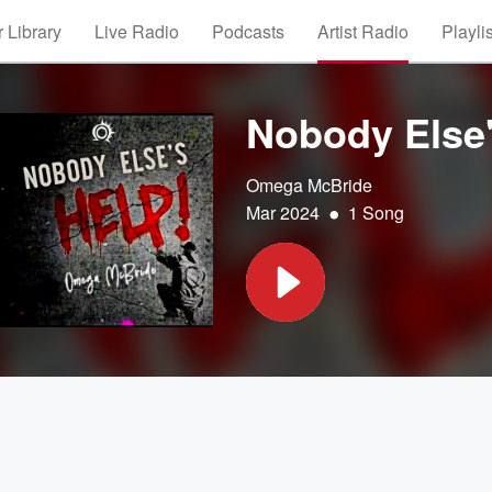
 Library
Live Radio
Podcasts
Artist Radio
Playli
Nobody Else'
Omega McBride
•
Mar 2024
1 Song