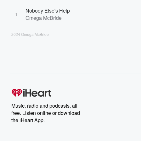
Nobody Else's Help
1
Omega McBride
2024 Omega McBride
Music, radio and podcasts, all
free. Listen online or download
the iHeart App.