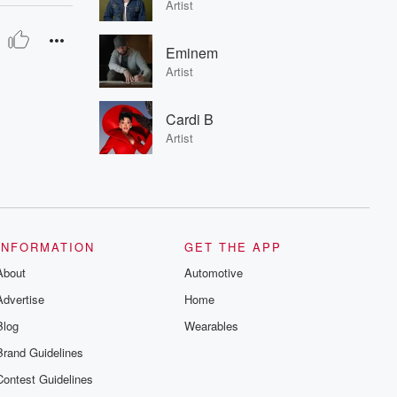
Artist
Eminem
Artist
Cardi B
Artist
INFORMATION
GET THE APP
About
Automotive
Advertise
Home
Blog
Wearables
Brand Guidelines
Contest Guidelines