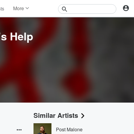
More
sts
News
Features
Events
s Help
Contests
Photos
Similar Artists
Post Malone