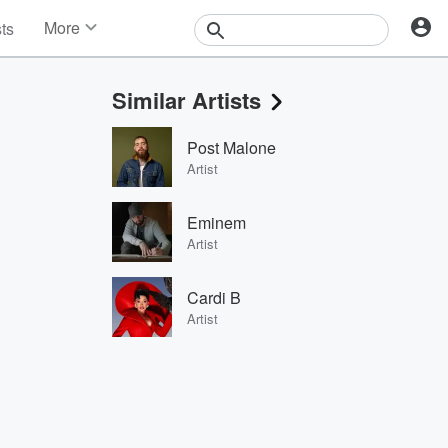
More
sts
News
Features
Similar Artists
Events
Contests
Post Malone
Photos
Artist
Eminem
Artist
Cardi B
Artist