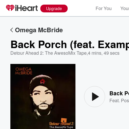
For You
Your
Upgrade
Omega McBride
Back Porch (feat. Exampl
Detour Ahead 2: The AwesoMix Tape
,
4 mins, 49 secs
Volume
60%
Back Po
Feat.
Pos