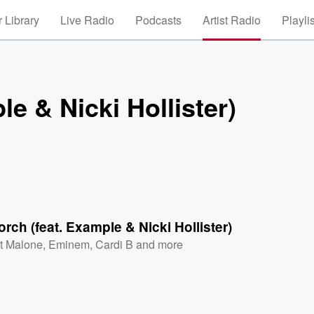
 Library
Live Radio
Podcasts
Artist Radio
Playli
e & Nicki Hollister)
rch (feat. Example & Nicki Hollister)
t Malone
,
Eminem
,
Cardi B
and more