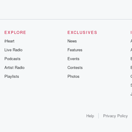
EXPLORE
EXCLUSIVES
iHeart
News
Live Radio
Features
Podcasts
Events
Artist Radio
Contests
Playlists
Photos
Help
Privacy Policy