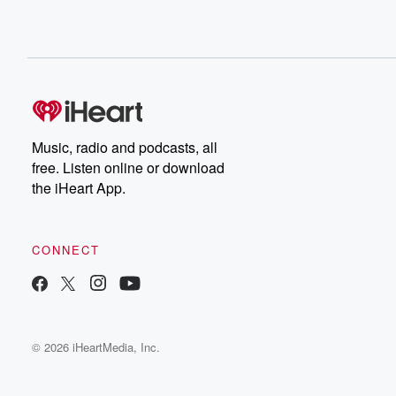
Music, radio and podcasts, all
free. Listen online or download
the iHeart App.
CONNECT
© 2026 iHeartMedia, Inc.