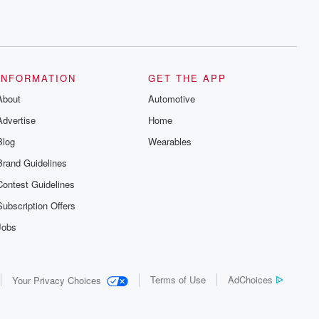
INFORMATION
GET THE APP
About
Automotive
Advertise
Home
Blog
Wearables
Brand Guidelines
Contest Guidelines
Subscription Offers
Jobs
Terms of Use
AdChoices
Your Privacy Choices