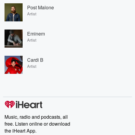
Post Malone
Artist
Eminem
Artist
Cardi B
Artist
Music, radio and podcasts, all
free. Listen online or download
the iHeart App.