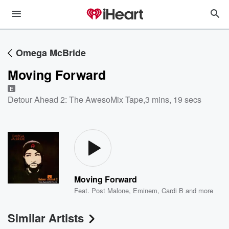
Omega McBride
Moving Forward
E
Detour Ahead 2: The AwesoMix Tape
,
3 mins, 19 secs
Moving Forward
Feat.
Post Malone
,
Eminem
,
Cardi B
and more
Similar Artists