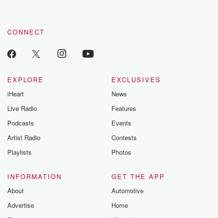
CONNECT
EXPLORE
EXCLUSIVES
iHeart
News
Live Radio
Features
Podcasts
Events
Artist Radio
Contests
Playlists
Photos
INFORMATION
GET THE APP
About
Automotive
Advertise
Home