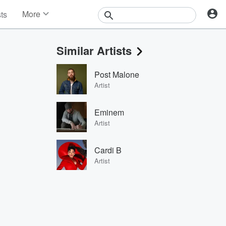
More
sts
News
Features
Similar Artists
Events
Contests
Post Malone
Photos
Artist
Eminem
Artist
Cardi B
Artist