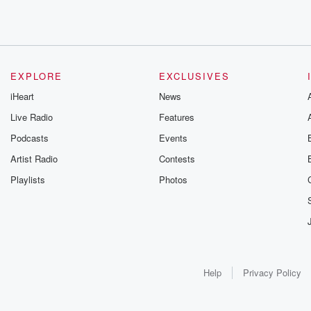
EXPLORE
EXCLUSIVES
iHeart
News
Live Radio
Features
Podcasts
Events
Artist Radio
Contests
Playlists
Photos
Help
Privacy Policy