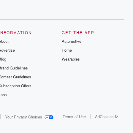
INFORMATION
GET THE APP
About
Automotive
Advertise
Home
Blog
Wearables
Brand Guidelines
Contest Guidelines
Subscription Offers
Jobs
Terms of Use
AdChoices
Your Privacy Choices