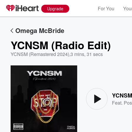
For You
Your
Upgrade
Omega McBride
YCNSM (Radio Edit)
YCNSM (Remastered 2024)
,
3 mins, 31 secs
Volume
60%
YCNSM 
Feat.
Pos