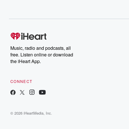
Music, radio and podcasts, all
free. Listen online or download
the iHeart App.
CONNECT
© 2026 iHeartMedia, Inc.