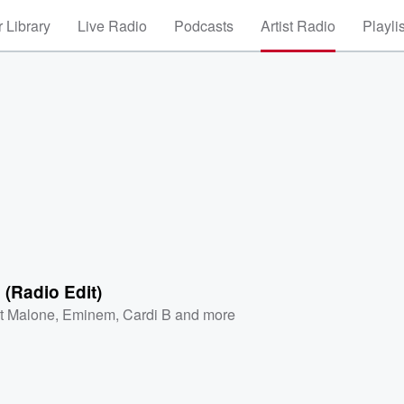
 Library
Live Radio
Podcasts
Artist Radio
Playli
(Radio Edit)
t Malone
,
Eminem
,
Cardi B
and more