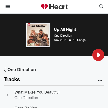
Up All Night
One Direction
•
Nov 2011
18 Songs
One Direction
Tracks
What Makes You Beautiful
1
One Direction
Gotta Be You