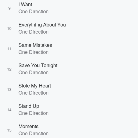
I Want
9
One Direction
Everything About You
10
One Direction
Same Mistakes
11
One Direction
Save You Tonight
12
One Direction
Stole My Heart
13
One Direction
Stand Up
14
One Direction
Moments
15
One Direction