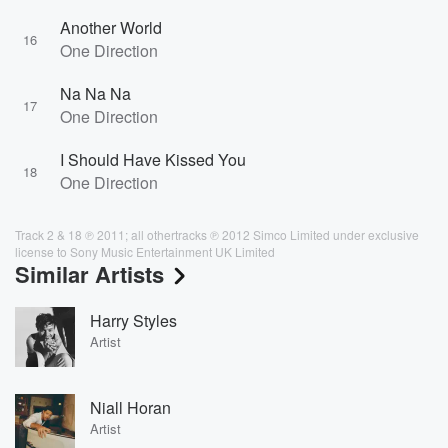
Another World
16
One Direction
Na Na Na
17
One Direction
I Should Have Kissed You
18
One Direction
Track 2 & 18 ℗ 2011; all othertracks ℗ 2012 Simco Limited under exclusive
license to Sony Music Entertainment UK Limited
Similar Artists
Harry Styles
Artist
Niall Horan
Artist