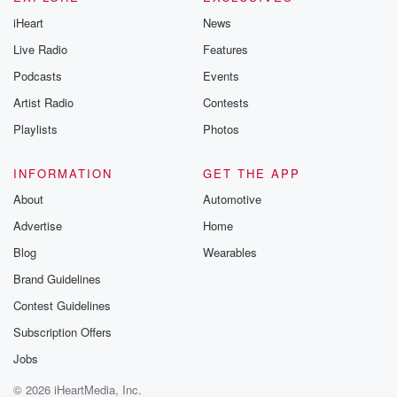
iHeart
News
Live Radio
Features
Podcasts
Events
Artist Radio
Contests
Playlists
Photos
INFORMATION
GET THE APP
About
Automotive
Advertise
Home
Blog
Wearables
Brand Guidelines
Contest Guidelines
Subscription Offers
Jobs
© 2026 iHeartMedia, Inc.