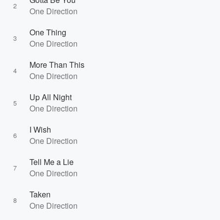
2
One Direction
One Thing
3
One Direction
More Than This
4
One Direction
Up All Night
5
One Direction
I Wish
6
One Direction
Tell Me a Lie
7
One Direction
Taken
8
One Direction