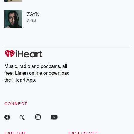
ZAYN
Artist
Music, radio and podcasts, all
free. Listen online or download
the iHeart App.
CONNECT
EXPLORE
EXCLUSIVES