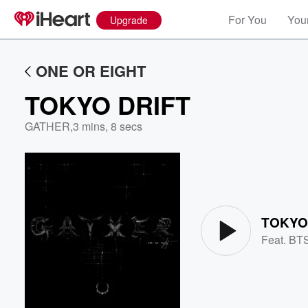
For You
Your
Upgrade
ONE OR EIGHT
TOKYO DRIFT
GATHER
,
3 mins, 8 secs
Volume
60%
TOKYO
Feat.
BT