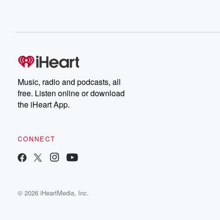
Music, radio and podcasts, all
free. Listen online or download
the iHeart App.
CONNECT
© 2026 iHeartMedia, Inc.