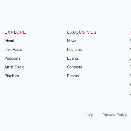
EXPLORE
EXCLUSIVES
iHeart
News
Live Radio
Features
Podcasts
Events
Artist Radio
Contests
Playlists
Photos
Help
Privacy Policy