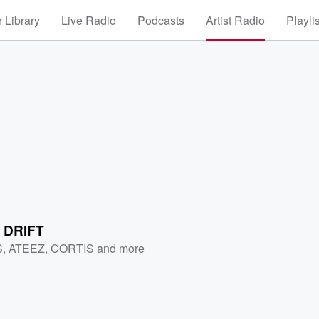
 Library
Live Radio
Podcasts
Artist Radio
Playli
 DRIFT
S
,
ATEEZ
,
CORTIS
and more