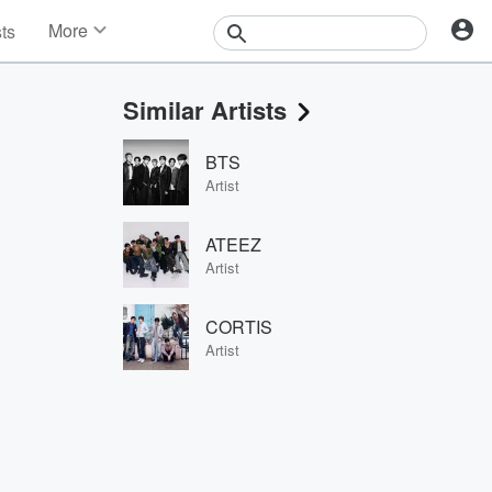
More
sts
News
Features
Similar Artists
Events
Contests
BTS
Photos
Artist
ATEEZ
Artist
CORTIS
Artist