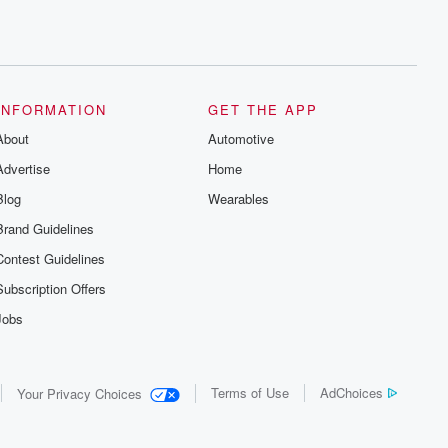
INFORMATION
GET THE APP
About
Automotive
Advertise
Home
Blog
Wearables
Brand Guidelines
Contest Guidelines
Subscription Offers
Jobs
Terms of Use
AdChoices
Your Privacy Choices