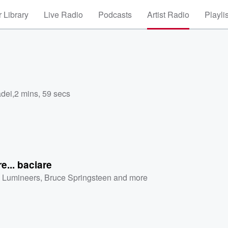
 Library
Live Radio
Podcasts
Artist Radio
Playli
adei
,
2 mins, 59 secs
re... baciare
 Lumineers
,
Bruce Springsteen
and more