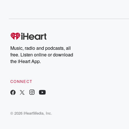
Music, radio and podcasts, all
free. Listen online or download
the iHeart App.
CONNECT
© 2026 iHeartMedia, Inc.