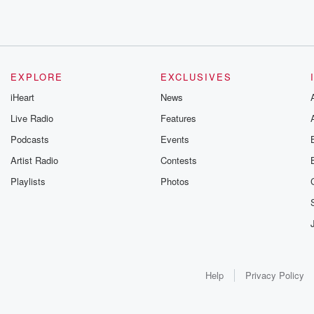
EXPLORE
EXCLUSIVES
iHeart
News
Live Radio
Features
Podcasts
Events
Artist Radio
Contests
Playlists
Photos
Help
Privacy Policy