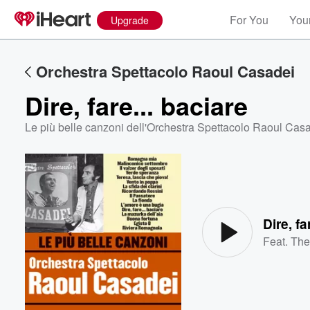
For You
Your
Upgrade
Orchestra Spettacolo Raoul Casadei
Dire, fare... baciare
Le più belle canzoni dell'Orchestra Spettacolo Raoul Cas
Volume
60%
Dire, fa
Feat.
The