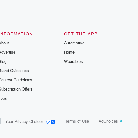
INFORMATION
GET THE APP
About
Automotive
Advertise
Home
Blog
Wearables
Brand Guidelines
Contest Guidelines
Subscription Offers
Jobs
Terms of Use
AdChoices
Your Privacy Choices