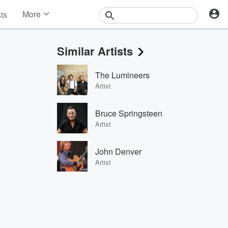
More
sts
News
Features
Similar Artists
Events
Contests
The Lumineers
Photos
Artist
Bruce Springsteen
Artist
John Denver
Artist