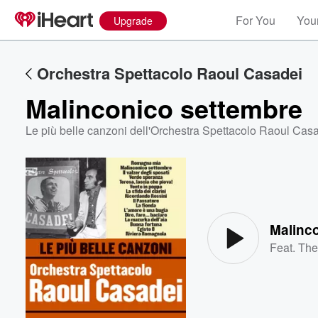
For You
Your
Upgrade
Orchestra Spettacolo Raoul Casadei
Malinconico settembre
Le più belle canzoni dell'Orchestra Spettacolo Raoul Cas
Volume
60%
Malinc
Feat.
The