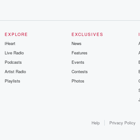
EXPLORE
EXCLUSIVES
iHeart
News
Live Radio
Features
Podcasts
Events
Artist Radio
Contests
Playlists
Photos
Help
Privacy Policy