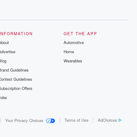
INFORMATION
GET THE APP
About
Automotive
Advertise
Home
Blog
Wearables
Brand Guidelines
Contest Guidelines
Subscription Offers
Jobs
Terms of Use
AdChoices
Your Privacy Choices