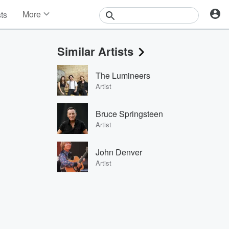
More
sts
News
Features
Similar Artists
Events
Contests
The Lumineers
Photos
Artist
Bruce Springsteen
Artist
John Denver
Artist