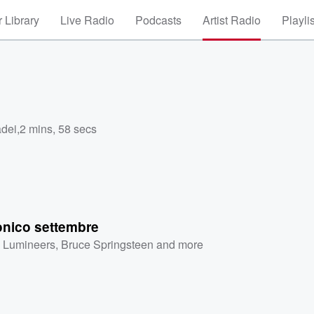
 Library
Live Radio
Podcasts
Artist Radio
Playli
adei
,
2 mins, 58 secs
onico settembre
 Lumineers
,
Bruce Springsteen
and more