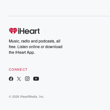
Music, radio and podcasts, all
free. Listen online or download
the iHeart App.
CONNECT
© 2026 iHeartMedia, Inc.